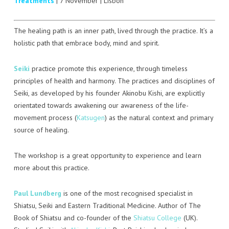
Treatments
| 7 November | Lisbon
SEIKI
SEITAI
The healing path is an inner path, lived through the practice. It’s a
holistic path that embrace body, mind and spirit.
DORN/BREUSS
Seiki
practice promote this experience, through timeless
SHANTALA
principles of health and harmony. The practices and disciplines of
Seiki, as developed by his founder Akinobu Kishi, are explicitly
REFLEXOLOGIA PODAL
orientated towards awakening our awareness of the life-
movement process (
Katsugen
) as the natural context and primary
MOXA
source of healing.
The workshop is a great opportunity to experience and learn
more about this practice.
Paul Lundberg
is one of the most recognised specialist in
Shiatsu, Seiki and Eastern Traditional Medicine. Author of The
Book of Shiatsu and co-founder of the
Shiatsu College
(UK).