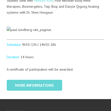
Studied Seiki with
Akinobu Kishi
, Post Reichian body mind
therapies, Bioenergetics, Taiji, Buqi and Daoyin Qigong healing
systems with Dr. Shen Hongxun.
Schedule:
9h30-13h | 14h30-18h
Duration:
14 hours
A certificate of participation will be awarded.
MORE INFORMATIONS