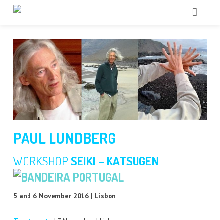
HOME
QUEM SOMOS
SHIATSU
CHI KUNG
+ TERAPIAS
PAUL LUNDBERG
ACTIVIDADES
FÁSCIA
WORKSHOP
SEIKI – KATSUGEN
BLOG
SACROCRANIANA
5 and 6 November 2016 | Lisbon
CONTACTOS
CHI NEI TSANG